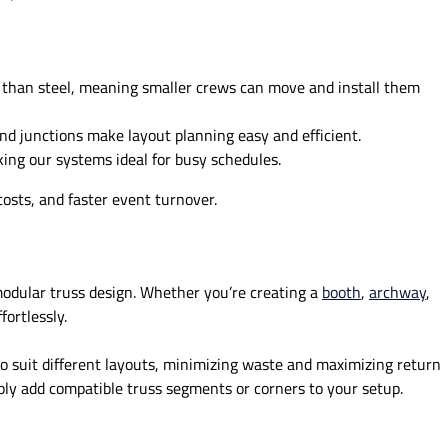
 than steel, meaning smaller crews can move and install them
d junctions make layout planning easy and efficient.
king our systems ideal for busy schedules.
osts, and faster event turnover.
modular truss design. Whether you’re creating a
booth
,
archway
,
ortlessly.
to suit different layouts, minimizing waste and maximizing return
ly add compatible truss segments or corners to your setup.