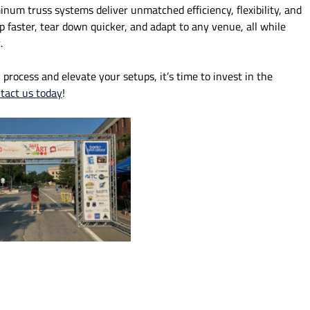
inum truss systems deliver unmatched efficiency, flexibility, and
up faster, tear down quicker, and adapt to any venue, all while
.
 process and elevate your setups, it’s time to invest in the
tact us today
!