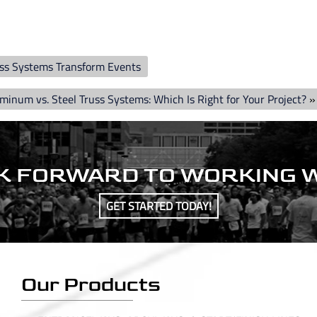
uss Systems Transform Events
minum vs. Steel Truss Systems: Which Is Right for Your Project?
»
K FORWARD TO WORKING W
GET STARTED TODAY!
Our Products