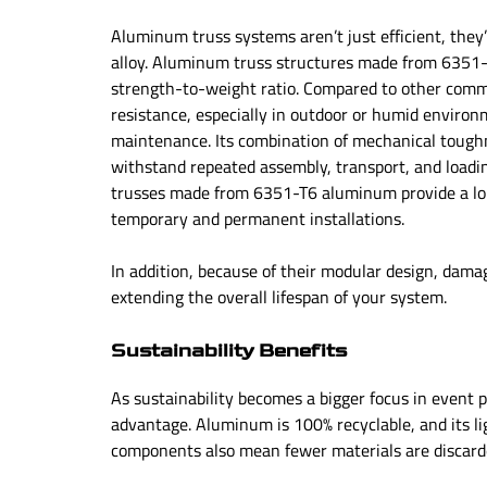
Aluminum truss systems aren’t just efficient, they
alloy. Aluminum truss structures made from 6351-T
strength-to-weight ratio. Compared to other comm
resistance, especially in outdoor or humid environ
maintenance. Its combination of mechanical toughne
withstand repeated assembly, transport, and loadin
trusses made from 6351-T6 aluminum provide a long-
temporary and permanent installations.
In addition, because of their modular design, dama
extending the overall lifespan of your system.
Sustainability Benefits
As sustainability becomes a bigger focus in event
advantage. Aluminum is 100% recyclable, and its l
components also mean fewer materials are discar