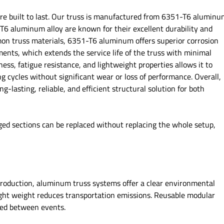
’re built to last. Our truss is manufactured from 6351-T6 alumin
6 aluminum alloy are known for their excellent durability and
on truss materials, 6351-T6 aluminum offers superior corrosion
ments, which extends the service life of the truss with minimal
ss, fatigue resistance, and lightweight properties allows it to
g cycles without significant wear or loss of performance. Overall,
lasting, reliable, and efficient structural solution for both
ged sections can be replaced without replacing the whole setup,
 production, aluminum truss systems offer a clear environmental
ight weight reduces transportation emissions. Reusable modular
ded between events.