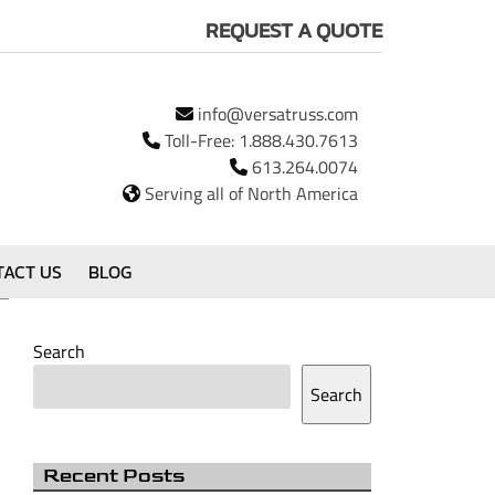
REQUEST A QUOTE
info@versatruss.com
Toll-Free:
1.888.430.7613
613.264.0074
Serving all of North America
TACT US
BLOG
Search
Search
Recent Posts