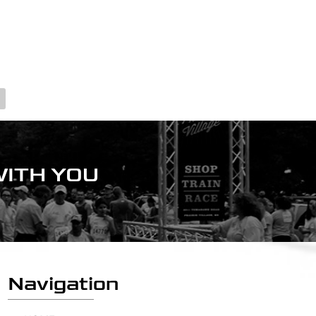
ITH YOU
Navigation