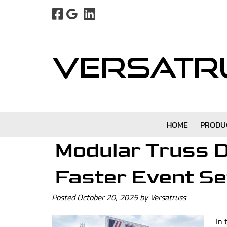
Skip
Skip
to
to
navigation
content
HOME
PRODU
Modular Truss D
Faster Event S
Posted
October 20, 2025
by
Versatruss
In 