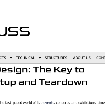
S
S
CTS
TECHNICAL
STRUCTURES
ABOUT US
CON
h
h
esign: The Key to
o
o
w
w
etup and Teardown
S
S
u
u
b
b
m
m
the fast-paced world of live
e
e
events
, concerts, and exhibitions, time