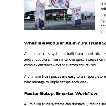
is 
rel
sty
lig
cho
co
What Is a Modular Aluminum Truss 
A modular truss system is built from standardized 
and/or couplers. These interchangeable pieces can
complex entranceways or custom structures.
Aluminum truss pieces are easy to transport, store
who manage multiple setups each week.
Faster Setup, Smarter Workflow
Aluminum truss systems can drastically reduce se