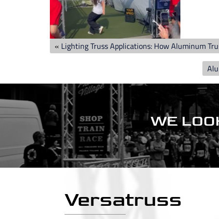
«
Lighting Truss Applications: How Aluminum Tr
Alu
WE LOO
Versatruss