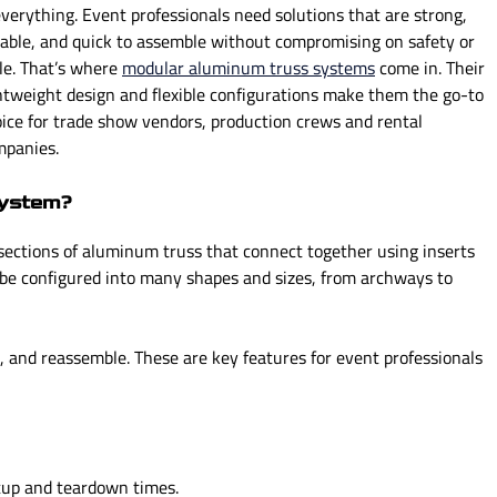
everything. Event professionals need solutions that are strong,
n
n
iable, and quick to assemble without compromising on safety or
u
u
le. That’s where
f
modular aluminum truss systems
f
come in. Their
htweight design and flexible configurations make them the go-to
o
o
ice for trade show vendors, production crews and rental
r
r
mpanies.
P
T
R
E
O
C
System?
D
H
sections of aluminum truss that connect together using inserts
U
N
 be configured into many shapes and sizes, from archways to
C
I
T
C
S
A
, and reassemble. These are key features for event professionals
L
tup and teardown times.