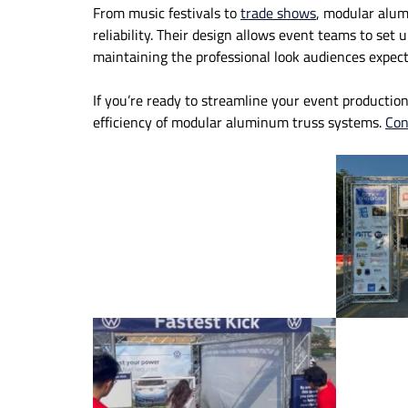
From music festivals to
trade shows
, modular alum
reliability. Their design allows event teams to set 
maintaining the professional look audiences expect
If you’re ready to streamline your event production
efficiency of modular aluminum truss systems.
Con