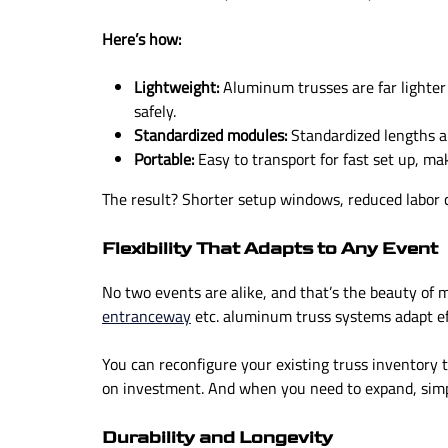
Here’s how:
Lightweight:
Aluminum trusses are far lighter
safely.
Standardized modules:
Standardized lengths an
Portable:
Easy to transport for fast set up, ma
The result? Shorter setup windows, reduced labor c
Flexibility That Adapts to Any Event
No two events are alike, and that’s the beauty of 
entranceway
etc. aluminum truss systems adapt eff
You can reconfigure your existing truss inventory 
on investment. And when you need to expand, simp
Durability and Longevity