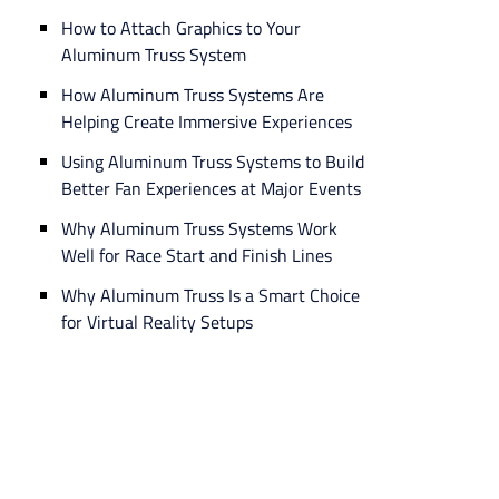
How to Attach Graphics to Your
Aluminum Truss System
How Aluminum Truss Systems Are
Helping Create Immersive Experiences
Using Aluminum Truss Systems to Build
Better Fan Experiences at Major Events
Why Aluminum Truss Systems Work
Well for Race Start and Finish Lines
Why Aluminum Truss Is a Smart Choice
for Virtual Reality Setups