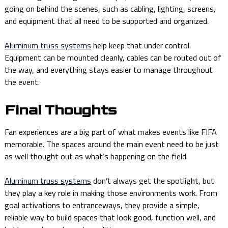
going on behind the scenes, such as cabling, lighting, screens,
and equipment that all need to be supported and organized.
Aluminum truss systems
help keep that under control.
Equipment can be mounted cleanly, cables can be routed out of
the way, and everything stays easier to manage throughout
the event.
Final Thoughts
Fan experiences are a big part of what makes events like FIFA
memorable. The spaces around the main event need to be just
as well thought out as what’s happening on the field.
Aluminum truss systems
don’t always get the spotlight, but
they play a key role in making those environments work. From
goal activations to entranceways, they provide a simple,
reliable way to build spaces that look good, function well, and