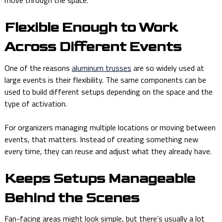
move through the space.
Flexible Enough to Work
Across Different Events
One of the reasons
aluminum trusses
are so widely used at
large events is their flexibility. The same components can be
used to build different setups depending on the space and the
type of activation.
For organizers managing multiple locations or moving between
events, that matters. Instead of creating something new
every time, they can reuse and adjust what they already have.
Keeps Setups Manageable
Behind the Scenes
Fan-facing areas might look simple, but there’s usually a lot