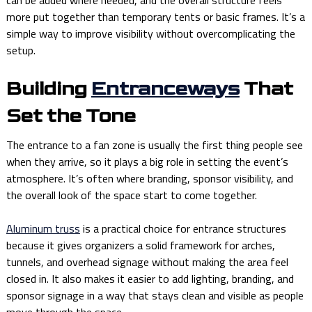
more put together than temporary tents or basic frames. It’s a
simple way to improve visibility without overcomplicating the
setup.
Building
Entranceways
That
Set the Tone
The entrance to a fan zone is usually the first thing people see
when they arrive, so it plays a big role in setting the event’s
atmosphere. It’s often where branding, sponsor visibility, and
the overall look of the space start to come together.
Aluminum truss
is a practical choice for entrance structures
because it gives organizers a solid framework for arches,
tunnels, and overhead signage without making the area feel
closed in. It also makes it easier to add lighting, branding, and
sponsor signage in a way that stays clean and visible as people