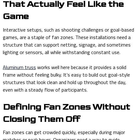
That Actually Feel Like the
Game
Interactive setups, such as shooting challenges or goal-based
games, are a staple of fan zones. These installations need a
structure that can support netting, signage, and sometimes
lighting or sensors, all while withstanding constant use.
Aluminum truss
works well here because it provides a solid
frame without feeling bulky. It’s easy to build out goal-style
structures that look clean and hold up throughout the day,
even with a steady flow of participants.
Defining Fan Zones Without
Closing Them Off
Fan zones can get crowded quickly, especially during major
matches or peak hours. Organizers need a way to guide