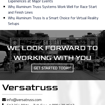
Experiences at Major Events
Why Aluminum Truss Systems Work Well for Race Start
and Finish Lines
Why Aluminum Truss Is a Smart Choice for Virtual Reality
Setups
WE LOOK FORWARD TO
WORKING WITH YOU
GET STARTED TODAY!
Versatruss
info@versatruss.com