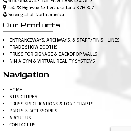
613.264.0074
• Toll-Free:
1.888.430.7613
#5028 Highway 43 Perth, Ontario K7H 3C7
Serving all of North America
Our Products
ENTRANCEWAYS, ARCHWAYS, & START/FINISH LINES
TRADE SHOW BOOTHS
TRUSS FOR SIGNAGE & BACKDROP WALLS
NINJA GYM & VIRTUAL REALITY SYSTEMS
Navigation
HOME
STRUCTURES
TRUSS SPECIFICATIONS & LOAD CHARTS
PARTS & ACCESSORIES
ABOUT US
CONTACT US