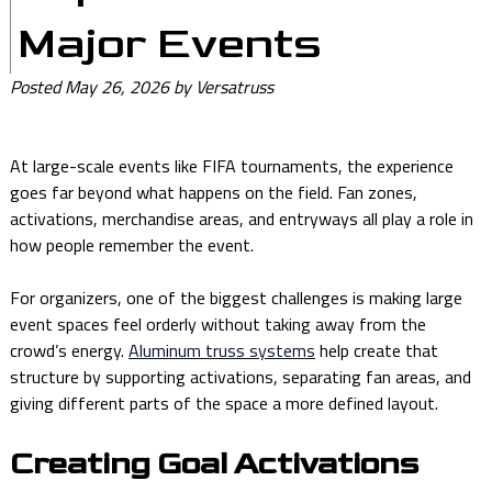
Major Events
Posted
May 26, 2026
by
Versatruss
At large-scale events like FIFA tournaments, the experience
goes far beyond what happens on the field. Fan zones,
activations, merchandise areas, and entryways all play a role in
how people remember the event.
For organizers, one of the biggest challenges is making large
event spaces feel orderly without taking away from the
crowd’s energy.
Aluminum truss systems
help create that
structure by supporting activations, separating fan areas, and
giving different parts of the space a more defined layout.
Creating Goal Activations