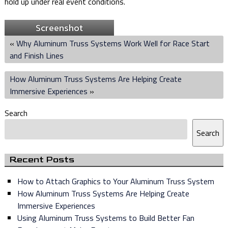
hold up under real event conditions.
Screenshot
«
Why Aluminum Truss Systems Work Well for Race Start
and Finish Lines
How Aluminum Truss Systems Are Helping Create
Immersive Experiences
»
Search
Search
Recent Posts
How to Attach Graphics to Your Aluminum Truss System
How Aluminum Truss Systems Are Helping Create
Immersive Experiences
Using Aluminum Truss Systems to Build Better Fan