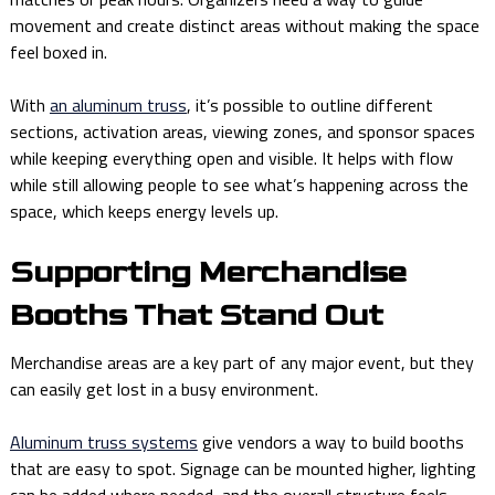
movement and create distinct areas without making the space
feel boxed in.
With
an aluminum truss
, it’s possible to outline different
sections, activation areas, viewing zones, and sponsor spaces
while keeping everything open and visible. It helps with flow
while still allowing people to see what’s happening across the
space, which keeps energy levels up.
Supporting Merchandise
Booths That Stand Out
Merchandise areas are a key part of any major event, but they
can easily get lost in a busy environment.
Aluminum truss systems
give vendors a way to build booths
that are easy to spot. Signage can be mounted higher, lighting
can be added where needed, and the overall structure feels