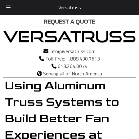
Versatruss
Skip
Skip
REQUEST A QUOTE
to
to
navigation
content
info@versatruss.com
Toll-Free:
1.888.430.7613
613.264.0074
Serving all of North America
Using Aluminum
Truss Systems to
Build Better Fan
Experiences at